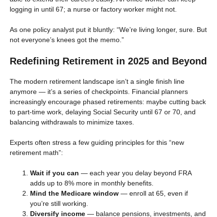
logging in until 67; a nurse or factory worker might not.
As one policy analyst put it bluntly: “We’re living longer, sure. But
not everyone’s knees got the memo.”
Redefining Retirement in 2025 and Beyond
The modern retirement landscape isn’t a single finish line
anymore — it’s a series of checkpoints. Financial planners
increasingly encourage phased retirements: maybe cutting back
to part-time work, delaying Social Security until 67 or 70, and
balancing withdrawals to minimize taxes.
Experts often stress a few guiding principles for this “new
retirement math”:
Wait if you can
— each year you delay beyond FRA
adds up to 8% more in monthly benefits.
Mind the Medicare window
— enroll at 65, even if
you’re still working.
Diversify income
— balance pensions, investments, and