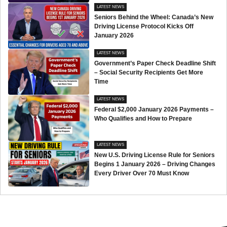
LATEST NEWS
Seniors Behind the Wheel: Canada’s New
Driving License Protocol Kicks Off
January 2026
LATEST NEWS
Government’s Paper Check Deadline Shift
– Social Security Recipients Get More
Time
LATEST NEWS
Federal $2,000 January 2026 Payments –
Who Qualifies and How to Prepare
LATEST NEWS
New U.S. Driving License Rule for Seniors
Begins 1 January 2026 – Driving Changes
Every Driver Over 70 Must Know