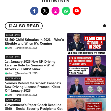
FOLLOW US ON
ALSO READ
LATEST NEWS
$1,500 Child Stimulus in 2026 – Who’s
Eligible and When It’s Coming
Alina
|
December 29, 2025
LATEST NEWS
1st January 2026 New UK Driving
License Rule for Seniors – What
Drivers 70+ Must Know
Alina
|
December 29, 2025
LATEST NEWS
Seniors Behind the Wheel: Canada’s
New Driving License Protocol Kicks
Off January 2026
Alina
|
December 29, 2025
LATEST NEWS
Government’s Paper Check Deadline
Shift – Social Security Recipients Get