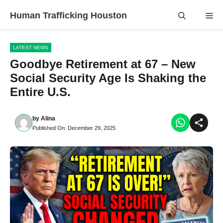
Skip
Human Trafficking Houston
Me
to
content
LATEST NEWS
Goodbye Retirement at 67 – New
Social Security Age Is Shaking the
Entire U.S.
by
Alina
Published On:
December 29, 2025