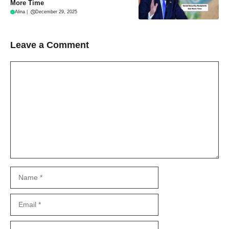
More Time
Alina
|
December 29, 2025
Leave a Comment
Comment
Name
Email
Website