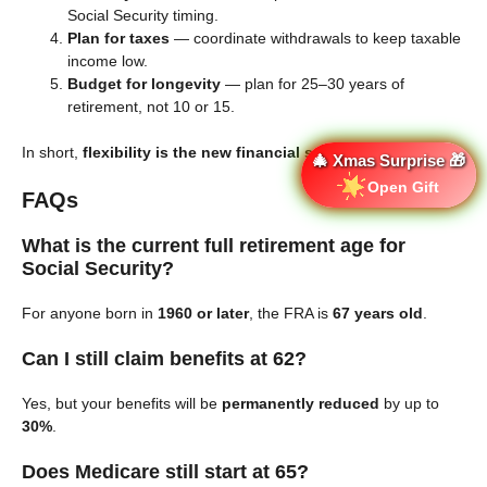
Social Security timing.
Plan for taxes
— coordinate withdrawals to keep taxable
income low.
Budget for longevity
— plan for 25–30 years of
retirement, not 10 or 15.
In short,
flexibility is the new financial security
.
🎄 Xmas Surprise 🎁
Open Gift
FAQs
What is the current full retirement age for
Social Security?
For anyone born in
1960 or later
, the FRA is
67 years old
.
Can I still claim benefits at 62?
Yes, but your benefits will be
permanently reduced
by up to
30%
.
Does Medicare still start at 65?