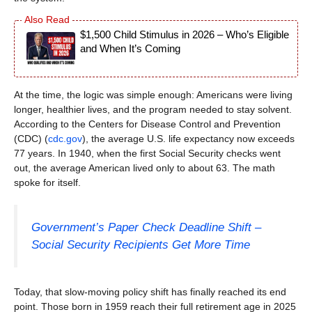
$1,500 Child Stimulus in 2026 – Who’s Eligible
and When It’s Coming
At the time, the logic was simple enough: Americans were living
longer, healthier lives, and the program needed to stay solvent.
According to the Centers for Disease Control and Prevention
(CDC) (
cdc.gov
), the average U.S. life expectancy now exceeds
77 years. In 1940, when the first Social Security checks went
out, the average American lived only to about 63. The math
spoke for itself.
Government’s Paper Check Deadline Shift –
Social Security Recipients Get More Time
Today, that slow-moving policy shift has finally reached its end
point. Those born in 1959 reach their full retirement age in 2025