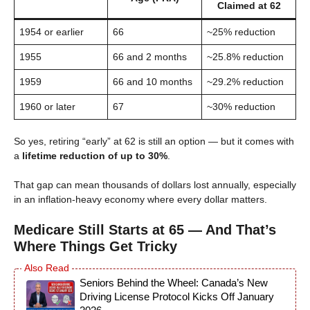
Claimed at 62
1954 or earlier
66
~25% reduction
1955
66 and 2 months
~25.8% reduction
1959
66 and 10 months
~29.2% reduction
1960 or later
67
~30% reduction
So yes, retiring “early” at 62 is still an option — but it comes with
a
lifetime reduction of up to 30%
.
That gap can mean thousands of dollars lost annually, especially
in an inflation-heavy economy where every dollar matters.
Medicare Still Starts at 65 — And That’s
Where Things Get Tricky
Seniors Behind the Wheel: Canada’s New
Driving License Protocol Kicks Off January