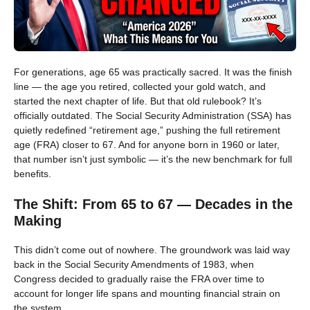
For generations, age 65 was practically sacred. It was the finish
line — the age you retired, collected your gold watch, and
started the next chapter of life. But that old rulebook? It’s
officially outdated. The Social Security Administration (SSA) has
quietly redefined “retirement age,” pushing the full retirement
age (FRA) closer to 67. And for anyone born in 1960 or later,
that number isn’t just symbolic — it’s the new benchmark for full
benefits.
The Shift: From 65 to 67 — Decades in the
Making
This didn’t come out of nowhere. The groundwork was laid way
back in the Social Security Amendments of 1983, when
Congress decided to gradually raise the FRA over time to
account for longer life spans and mounting financial strain on
the system.