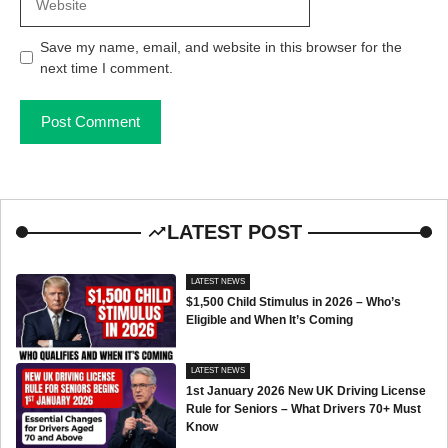
Save my name, email, and website in this browser for the
next time I comment.
LATEST POST
LATEST NEWS
$1,500 Child Stimulus in 2026 – Who’s
Eligible and When It’s Coming
LATEST NEWS
1st January 2026 New UK Driving License
Rule for Seniors – What Drivers 70+ Must
Know