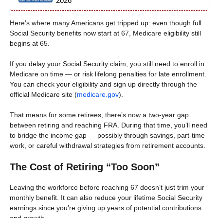
2026
Here’s where many Americans get tripped up: even though full
Social Security benefits now start at 67, Medicare eligibility still
begins at 65.
If you delay your Social Security claim, you still need to enroll in
Medicare on time — or risk lifelong penalties for late enrollment.
You can check your eligibility and sign up directly through the
official Medicare site (
medicare.gov
).
That means for some retirees, there’s now a two-year gap
between retiring and reaching FRA. During that time, you’ll need
to bridge the income gap — possibly through savings, part-time
work, or careful withdrawal strategies from retirement accounts.
The Cost of Retiring “Too Soon”
Leaving the workforce before reaching 67 doesn’t just trim your
monthly benefit. It can also reduce your lifetime Social Security
earnings since you’re giving up years of potential contributions