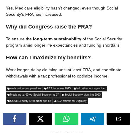
Yes. Medicare eligibility hasn’t changed, even though Social
Security’s FRA has increased.
Why did Congress raise the FRA?
To ensure the
long-term sustainability
of the Social Security
program amid longer life expectancies and funding shortfalls.
How can I maximize my benefits?
Work longer, delay claiming until at least FRA, and coordinate
withdrawals with a tax professional to optimize income.
early retirement penalties
FRA increase 2025
full retirement age chart
Medicare at 65 vs Social Security at 67
Social Security planning 2025
Social Security retirement age 67
SSA retirement eligibility