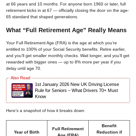
at 66 years and 10 months. For anyone born 1960 or later, full
retirement kicks in at 67 — officially closing the door on the age-
65 standard that shaped generations.
What “Full Retirement Age” Really Means
Your Full Retirement Age (FRA) is the age at which you’re
entitled to 100% of your Social Security benefits. Retire earlier,
and you’ll get smaller monthly checks. Wait longer, and you’ll get
rewarded with bigger ones — up to 8% more per year if you
delay until age 70.
1st January 2026 New UK Driving License
Rule for Seniors – What Drivers 70+ Must
Know
Here’s a snapshot of how it breaks down:
Benefit
Full Retirement
Year of Birth
Reduction if
Age (FRA)