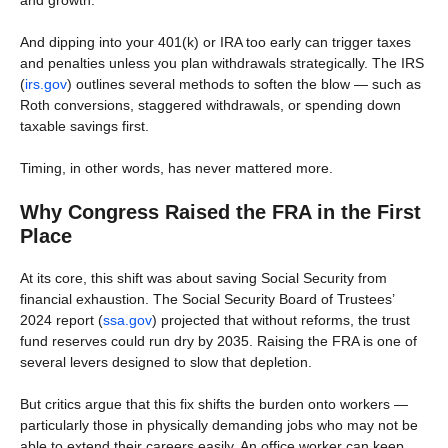
and growth.
And dipping into your 401(k) or IRA too early can trigger taxes
and penalties unless you plan withdrawals strategically. The IRS
(
irs.gov
) outlines several methods to soften the blow — such as
Roth conversions, staggered withdrawals, or spending down
taxable savings first.
Timing, in other words, has never mattered more.
Why Congress Raised the FRA in the First
Place
At its core, this shift was about saving Social Security from
financial exhaustion. The Social Security Board of Trustees’
2024 report (
ssa.gov
) projected that without reforms, the trust
fund reserves could run dry by 2035. Raising the FRA is one of
several levers designed to slow that depletion.
But critics argue that this fix shifts the burden onto workers —
particularly those in physically demanding jobs who may not be
able to extend their careers easily. An office worker can keep