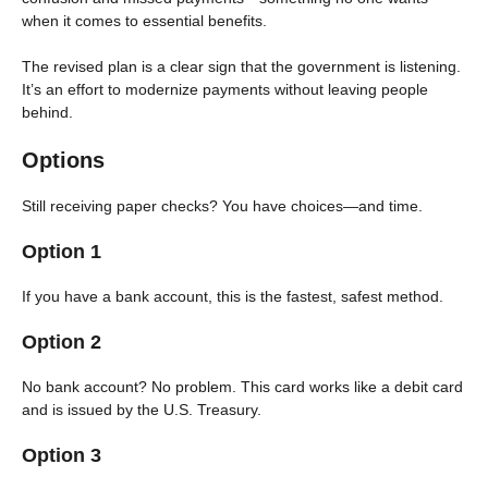
when it comes to essential benefits.
The revised plan is a clear sign that the government is listening.
It’s an effort to modernize payments without leaving people
behind.
Options
Still receiving paper checks? You have choices—and time.
Option 1
If you have a bank account, this is the fastest, safest method.
Option 2
No bank account? No problem. This card works like a debit card
and is issued by the U.S. Treasury.
Option 3