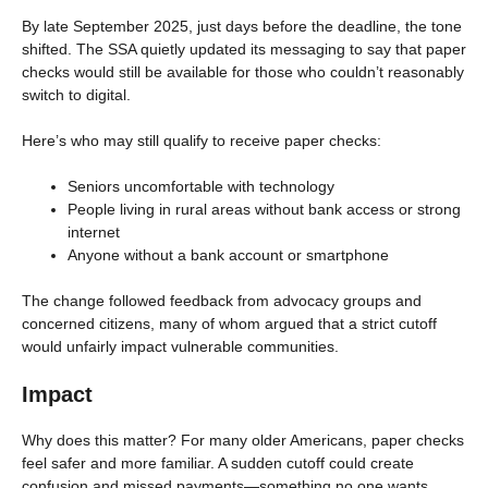
By late September 2025, just days before the deadline, the tone
shifted. The SSA quietly updated its messaging to say that paper
checks would still be available for those who couldn’t reasonably
switch to digital.
Here’s who may still qualify to receive paper checks:
Seniors uncomfortable with technology
People living in rural areas without bank access or strong
internet
Anyone without a bank account or smartphone
The change followed feedback from advocacy groups and
concerned citizens, many of whom argued that a strict cutoff
would unfairly impact vulnerable communities.
Impact
Why does this matter? For many older Americans, paper checks
feel safer and more familiar. A sudden cutoff could create
confusion and missed payments—something no one wants