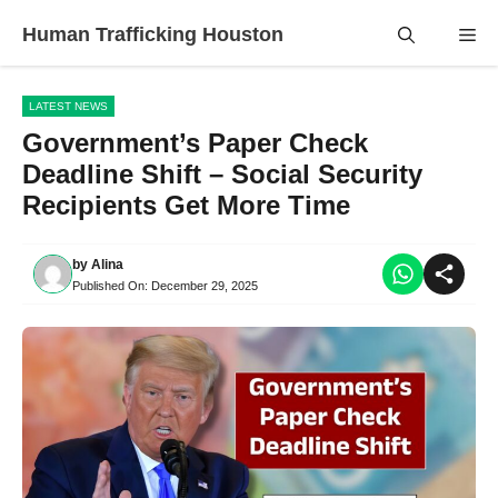
Skip
Human Trafficking Houston
Me
to
content
LATEST NEWS
Government’s Paper Check
Deadline Shift – Social Security
Recipients Get More Time
by
Alina
Published On:
December 29, 2025