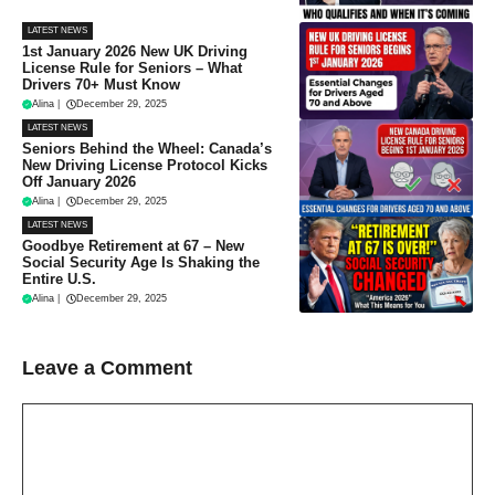
LATEST NEWS
1st January 2026 New UK Driving
License Rule for Seniors – What
Drivers 70+ Must Know
Alina
|
December 29, 2025
LATEST NEWS
Seniors Behind the Wheel: Canada’s
New Driving License Protocol Kicks
Off January 2026
Alina
|
December 29, 2025
LATEST NEWS
Goodbye Retirement at 67 – New
Social Security Age Is Shaking the
Entire U.S.
Alina
|
December 29, 2025
Leave a Comment
Comment