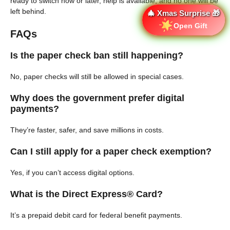
ready to switch now or later, help is available, and no one will be
left behind.
🎄 Xmas Surprise 🎁
Open Gift
FAQs
Is the paper check ban still happening?
No, paper checks will still be allowed in special cases.
Why does the government prefer digital
payments?
They’re faster, safer, and save millions in costs.
Can I still apply for a paper check exemption?
Yes, if you can’t access digital options.
What is the Direct Express® Card?
It’s a prepaid debit card for federal benefit payments.