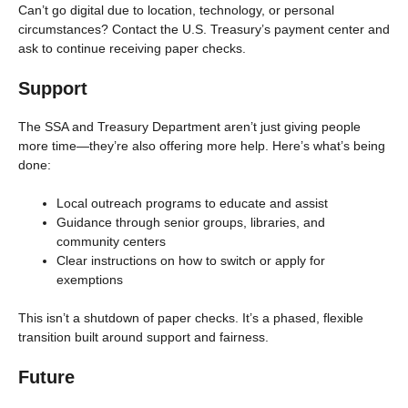
Can’t go digital due to location, technology, or personal
circumstances? Contact the U.S. Treasury’s payment center and
ask to continue receiving paper checks.
Support
The SSA and Treasury Department aren’t just giving people
more time—they’re also offering more help. Here’s what’s being
done:
Local outreach programs to educate and assist
Guidance through senior groups, libraries, and
community centers
Clear instructions on how to switch or apply for
exemptions
This isn’t a shutdown of paper checks. It’s a phased, flexible
transition built around support and fairness.
Future