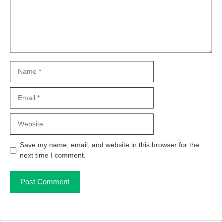
Name
Email
Website
Save my name, email, and website in this browser for the
next time I comment.