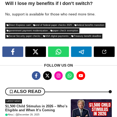
Will I lose my benefits if I don’t switch?
No, support is available for those who need more time.
Direct Express card
end of federal paper checks 2025
federal benefits transition
government payment modernization
paper check exemption
Social Security paper checks
SSA digital payments
Treasury benefit deadline
FOLLOW US ON
ALSO READ
LATEST NEWS
$1,500 Child Stimulus in 2026 – Who’s
Eligible and When It’s Coming
Alina
|
December 29, 2025