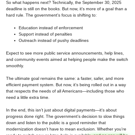
So what happens next? Technically, the September 30, 2025
deadline is still on the books. But now, it’s more of a goal than a
hard rule. The government’s focus is shifting to:
Education instead of enforcement
Support instead of penalties
Outreach instead of pushy deadlines
Expect to see more public service announcements, help lines,
and community events aimed at helping people make the switch
smoothly.
The ultimate goal remains the same: a faster, safer, and more
efficient payment system. But now, it’s being rolled out in a way
that respects the needs of all Americans—including those who
need a little extra time.
In the end, this isn’t just about digital payments—it’s about
progress done right. The government’s decision to slow things
down and listen to the public is a good reminder that
modernization doesn’t have to mean exclusion. Whether you’re