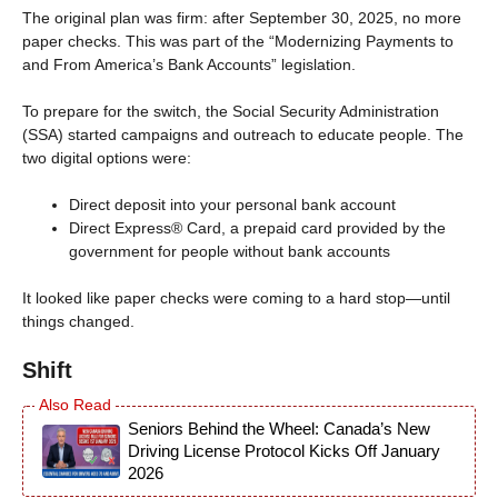
The original plan was firm: after September 30, 2025, no more
paper checks. This was part of the “Modernizing Payments to
and From America’s Bank Accounts” legislation.
To prepare for the switch, the Social Security Administration
(SSA) started campaigns and outreach to educate people. The
two digital options were:
Direct deposit into your personal bank account
Direct Express® Card, a prepaid card provided by the
government for people without bank accounts
It looked like paper checks were coming to a hard stop—until
things changed.
Shift
Seniors Behind the Wheel: Canada’s New
Driving License Protocol Kicks Off January
2026