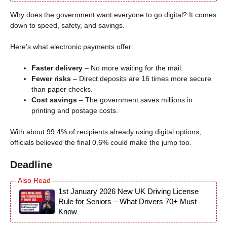
Why does the government want everyone to go digital? It comes
down to speed, safety, and savings.
Here’s what electronic payments offer:
Faster delivery
– No more waiting for the mail.
Fewer risks
– Direct deposits are 16 times more secure
than paper checks.
Cost savings
– The government saves millions in
printing and postage costs.
With about 99.4% of recipients already using digital options,
officials believed the final 0.6% could make the jump too.
Deadline
1st January 2026 New UK Driving License
Rule for Seniors – What Drivers 70+ Must
Know