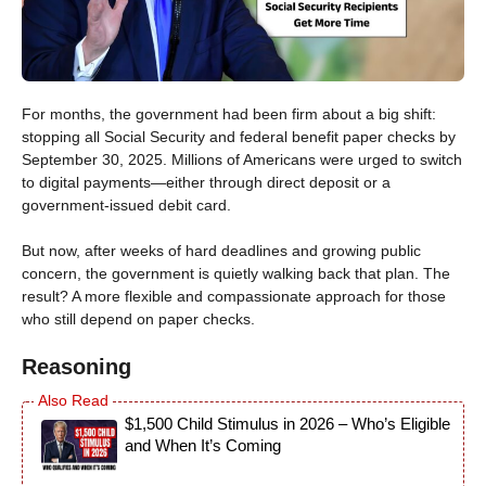
For months, the government had been firm about a big shift:
stopping all Social Security and federal benefit paper checks by
September 30, 2025. Millions of Americans were urged to switch
to digital payments—either through direct deposit or a
government-issued debit card.
But now, after weeks of hard deadlines and growing public
concern, the government is quietly walking back that plan. The
result? A more flexible and compassionate approach for those
who still depend on paper checks.
Reasoning
$1,500 Child Stimulus in 2026 – Who’s Eligible
and When It’s Coming