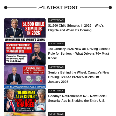
LATEST POST
LATEST NEWS
$1,500 Child Stimulus in 2026 – Who’s
Eligible and When It’s Coming
LATEST NEWS
1st January 2026 New UK Driving License
Rule for Seniors – What Drivers 70+ Must
Know
LATEST NEWS
Seniors Behind the Wheel: Canada’s New
Driving License Protocol Kicks Off
January 2026
LATEST NEWS
Goodbye Retirement at 67 – New Social
Security Age Is Shaking the Entire U.S.
LATEST NEWS