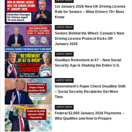
LATEST NEWS
1st January 2026 New UK Driving License
Rule for Seniors – What Drivers 70+ Must
Know
LATEST NEWS
Seniors Behind the Wheel: Canada’s New
Driving License Protocol Kicks Off
January 2026
LATEST NEWS
Goodbye Retirement at 67 – New Social
Security Age Is Shaking the Entire U.S.
LATEST NEWS
Government’s Paper Check Deadline Shift
– Social Security Recipients Get More
Time
LATEST NEWS
Federal $2,000 January 2026 Payments –
Who Qualifies and How to Prepare