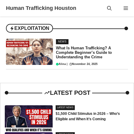
Skip
Human Trafficking Houston
Me
to
content
EXPLOITATION
NEWS
What Is Human Trafficking? A
Complete Beginner’s Guide to
Understanding the Crime
Alina
|
November 24, 2025
LATEST POST
LATEST NEWS
$1,500 Child Stimulus in 2026 – Who’s
Eligible and When It’s Coming