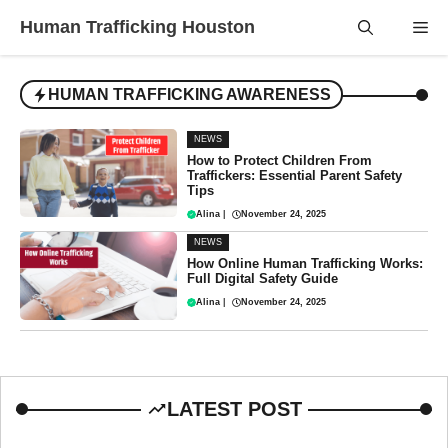
Skip
Human Trafficking Houston
Me
to
content
HUMAN TRAFFICKING AWARENESS
NEWS
How to Protect Children From
Traffickers: Essential Parent Safety
Tips
Alina
|
November 24, 2025
NEWS
How Online Human Trafficking Works:
Full Digital Safety Guide
Alina
|
November 24, 2025
LATEST POST