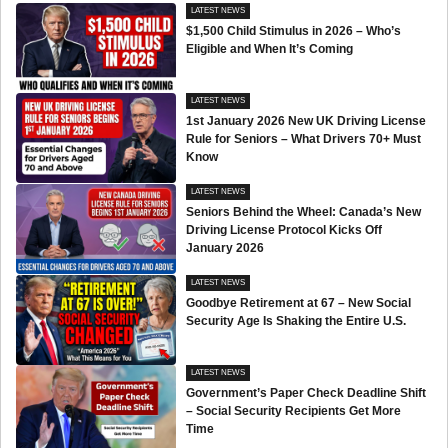
LATEST NEWS
$1,500 Child Stimulus in 2026 – Who’s
Eligible and When It’s Coming
LATEST NEWS
1st January 2026 New UK Driving License
Rule for Seniors – What Drivers 70+ Must
Know
LATEST NEWS
Seniors Behind the Wheel: Canada’s New
Driving License Protocol Kicks Off
January 2026
LATEST NEWS
Goodbye Retirement at 67 – New Social
Security Age Is Shaking the Entire U.S.
LATEST NEWS
Government’s Paper Check Deadline Shift
– Social Security Recipients Get More
Time